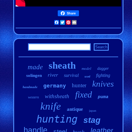
Share
Facebook
Twitter
Pinterest
Email
sheath
made
model
dagger
river
survival
fighting
solingen
used
knives
hunter
germany
handmade
fixed
withsheath
puma
western
knife
antique
japan
hunting
stag
handle
leather
steel
buck