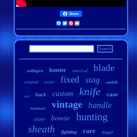
Share
Facebook
Twitter
Pinterest
Email
blade
hunter
survival
solingen
fixed
stag
original
model
randall
knife
custom
case
buck
used
vintage
handle
handmade
hunting
bowie
river
sheath
rare
fighting
dagger