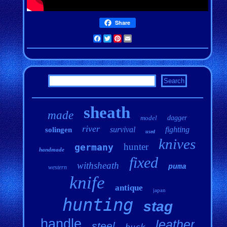
Share
Facebook
Twitter
Pinterest
Email
sheath
made
model
dagger
river
survival
fighting
solingen
used
knives
hunter
germany
handmade
fixed
withsheath
puma
western
knife
antique
japan
hunting
stag
handle
leather
steel
buck