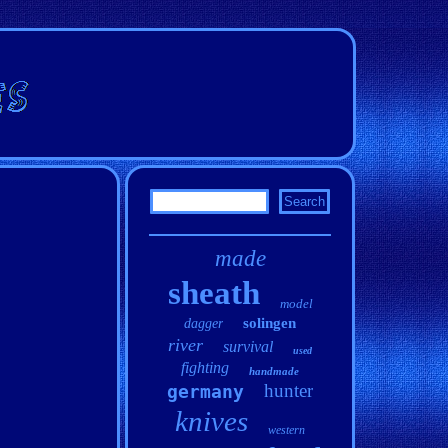
made
sheath
model
solingen
dagger
river
survival
used
fighting
handmade
hunter
germany
knives
western