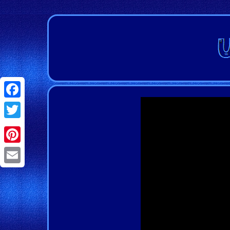
Facebook
Twitter
Pinterest
Email