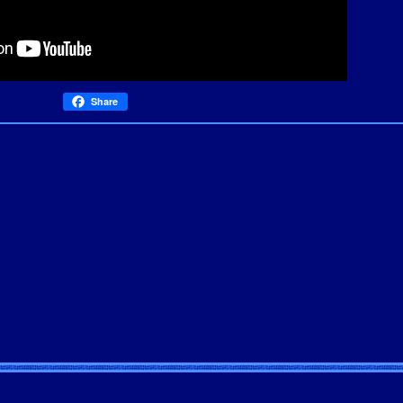
Share