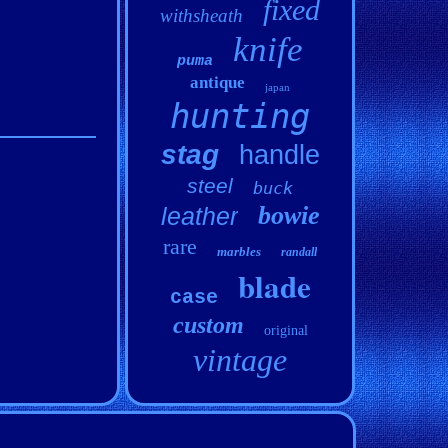
fixed
withsheath
knife
puma
antique
japan
hunting
stag
handle
steel
buck
bowie
leather
rare
marbles
randall
blade
case
custom
original
vintage