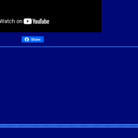
Share