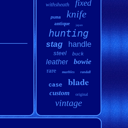
fixed
withsheath
knife
puma
antique
japan
hunting
stag
handle
steel
buck
bowie
leather
rare
marbles
randall
blade
case
custom
original
vintage