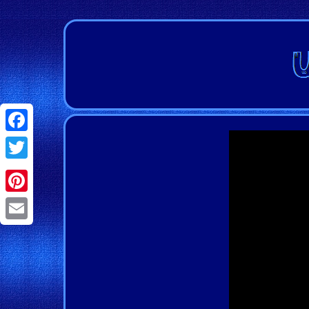
Facebook
Twitter
Pinterest
Email