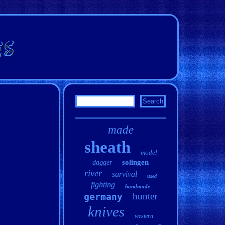
made
sheath
model
solingen
dagger
river
survival
used
fighting
handmade
hunter
germany
knives
western