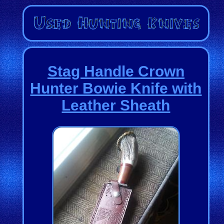
Stag Handle Crown
Hunter Bowie Knife with
Leather Sheath