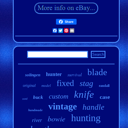
Share
Facebook
Twitter
Pinterest
Email
blade
hunter
survival
solingen
fixed
stag
original
model
randall
knife
custom
case
buck
used
vintage
handle
handmade
hunting
bowie
river