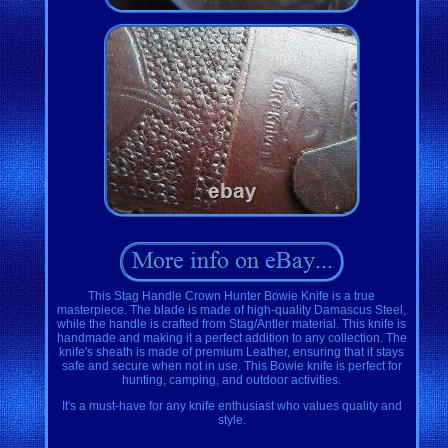
This Stag Handle Crown Hunter Bowie Knife is a true
masterpiece. The blade is made of high-quality Damascus Steel,
while the handle is crafted from Stag/Antler material. This knife is
handmade and making it a perfect addition to any collection. The
knife's sheath is made of premium Leather, ensuring that it stays
safe and secure when not in use. This Bowie knife is perfect for
hunting, camping, and outdoor activities.
It's a must-have for any knife enthusiast who values quality and
style.