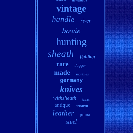
handmade
vintage
handle
river
bowie
hunting
sheath
fighting
rare
dagger
made
marbles
germany
knives
withsheath
japan
antique
western
leather
puma
steel