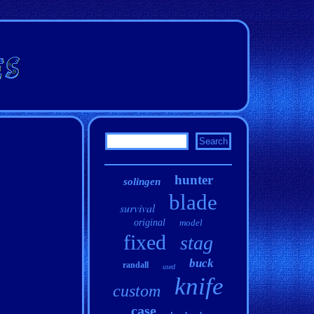
hunter
solingen
blade
survival
original
model
fixed
stag
buck
randall
used
knife
custom
case