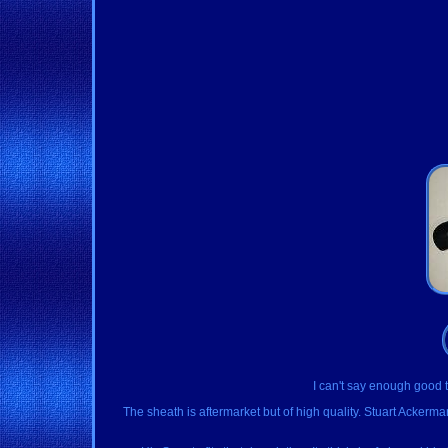
I can't say enough good th
The sheath is aftermarket but of high quality. Stuart Acker