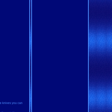
de knives you can