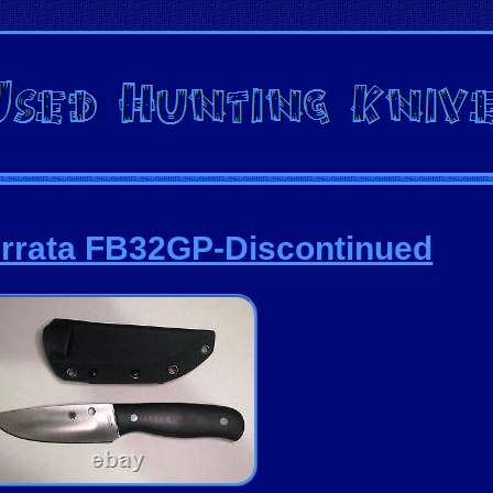
rrata FB32GP-Discontinued