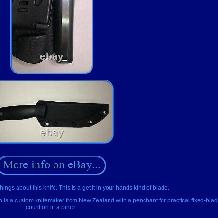
ings about this knife. This is a get it in your hands kind of blade.
man is a custom knifemaker from New Zealand with a penchant for practical fixed-bla
count on in a pinch.