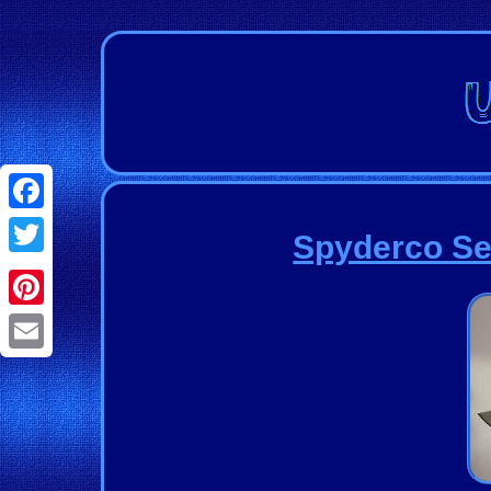
Facebook
Spyderco Se
Twitter
Pinterest
Email