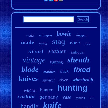
bowie
solingen
dagger
model
stag
made
rare
puma
japan
leather
steel
antique
vintage
sheath
fighting
blade
fixed
buck
marbles
knives
withsheath
river
survival
hunting
hunter
original
custom
case
germany
randall
used
knife
handle