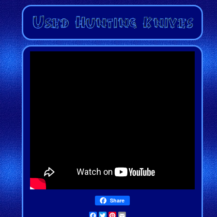
Share
Facebook
Twitter
Pinterest
Email