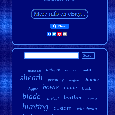
Share
Facebook
Twitter
Pinterest
Email
antique
marbles
randall
handmade
sheath
hunter
germany
original
bowie
made
buck
dagger
blade
leather
survival
puma
hunting
custom
withsheath