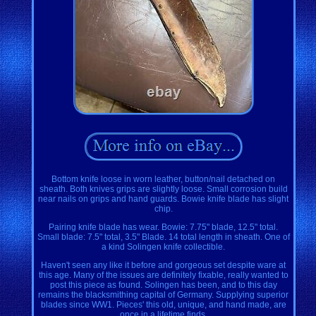
Bottom knife loose in worn leather, button/nail detached on
sheath. Both knives grips are slightly loose. Small corrosion build
near nails on grips and hand guards. Bowie knife blade has slight
chip.
Pairing knife blade has wear. Bowie: 7.75" blade, 12.5" total.
Small blade: 7.5" total, 3.5" Blade. 14 total length in sheath. One of
a kind Solingen knife collectible.
Haven't seen any like it before and gorgeous set despite ware at
this age. Many of the issues are definitely fixable, really wanted to
post this piece as found. Solingen has been, and to this day
remains the blacksmithing capital of Germany. Supplying superior
blades since WW1. Pieces' this old, unique, and hand made, are
once in a lifetime finds.