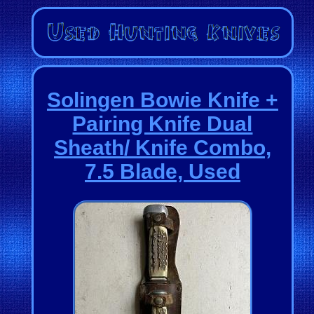
Solingen Bowie Knife +
Pairing Knife Dual
Sheath/ Knife Combo,
7.5 Blade, Used