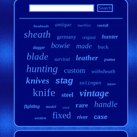
antique
marbles
randall
handmade
sheath
hunter
germany
original
bowie
made
buck
dagger
blade
leather
survival
puma
hunting
custom
withsheath
knives
stag
solingen
japan
knife
vintage
steel
handle
rare
fighting
model
used
fixed
case
river
western