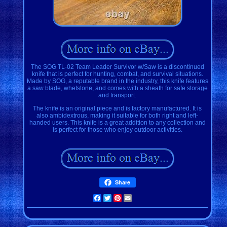
The SOG TL-02 Team Leader Survivor w/Saw is a discontinued
knife that is perfect for hunting, combat, and survival situations.
Made by SOG, a reputable brand in the industry, this knife features
a saw blade, whetstone, and comes with a sheath for safe storage
and transport.
The knife is an original piece and is factory manufactured. It is
also ambidextrous, making it suitable for both right and left-
handed users. This knife is a great addition to any collection and
is perfect for those who enjoy outdoor activities.
Share
Facebook
Twitter
Pinterest
Email