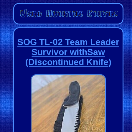
SOG TL-02 Team Leader
Survivor withSaw
(Discontinued Knife)