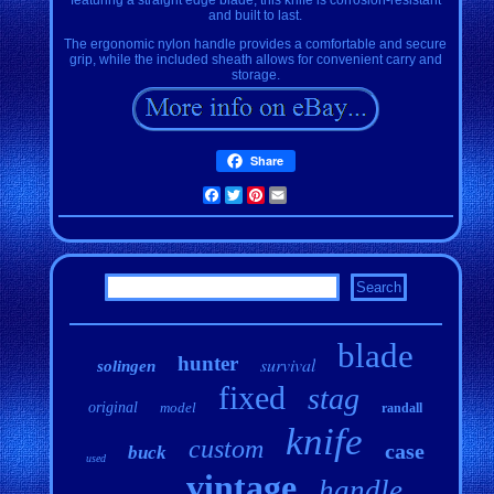
and built to last.
The ergonomic nylon handle provides a comfortable and secure
grip, while the included sheath allows for convenient carry and
storage.
Share
Facebook
Twitter
Pinterest
Email
blade
hunter
survival
solingen
fixed
stag
original
model
randall
knife
custom
case
buck
used
vintage
handle