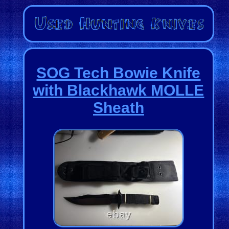
SOG Tech Bowie Knife
with Blackhawk MOLLE
Sheath