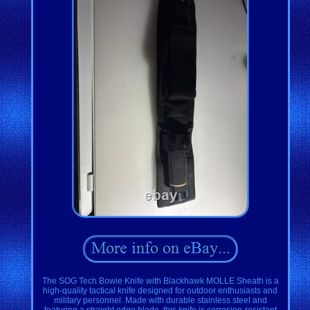
The SOG Tech Bowie Knife with Blackhawk MOLLE Sheath is a
high-quality tactical knife designed for outdoor enthusiasts and
military personnel. Made with durable stainless steel and
featuring a straight edge blade, this knife is corrosion-resistant