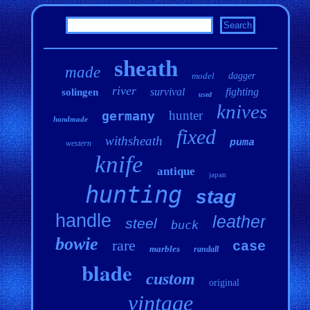
sheath
made
model
dagger
river
survival
fighting
solingen
used
knives
hunter
germany
handmade
fixed
withsheath
puma
western
knife
antique
japan
hunting
stag
handle
leather
steel
buck
bowie
rare
case
marbles
randall
blade
custom
original
vintage