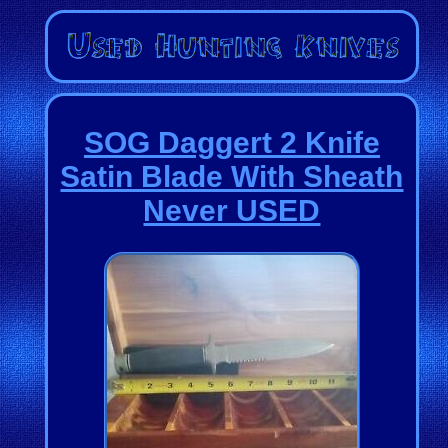
SOG Daggert 2 Knife
Satin Blade With Sheath
Never USED