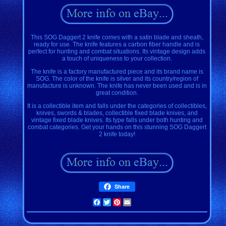
This SOG Daggert 2 knife comes with a satin blade and sheath,
ready for use. The knife features a carbon fiber handle and is
perfect for hunting and combat situations. Its vintage design adds
a touch of uniqueness to your collection.
The knife is a factory manufactured piece and its brand name is
SOG. The color of the knife is silver and its country/region of
manufacture is unknown. The knife has never been used and is in
great condition.
It is a collectible item and falls under the categories of collectibles,
knives, swords & blades, collectible fixed blade knives, and
vintage fixed blade knives. Its type falls under both hunting and
combat categories. Get your hands on this stunning SOG Daggert
2 knife today!
Share
Facebook
Twitter
Pinterest
Email