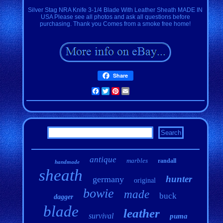
Silver Stag NRA Knife 3-1/4 Blade With Leather Sheath MADE IN
USA Please see all photos and ask all questions before
purchasing. Thank you Comes from a smoke free home!
Share
Facebook
Twitter
Pinterest
Email
antique
marbles
randall
handmade
sheath
hunter
germany
original
bowie
made
buck
dagger
blade
leather
survival
puma