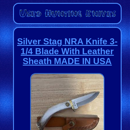
Silver Stag NRA Knife 3-
1/4 Blade With Leather
Sheath MADE IN USA