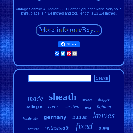
Vintage Schmidt & Ziegler 5519 Germany hunting knife. Very solid
knife, blade is 7 3/4 inches and total length is 13 1/4 inches.
Share
Facebook
Twitter
Pinterest
Email
sheath
made
model
dagger
river
survival
fighting
solingen
used
knives
hunter
germany
handmade
fixed
withsheath
puma
western