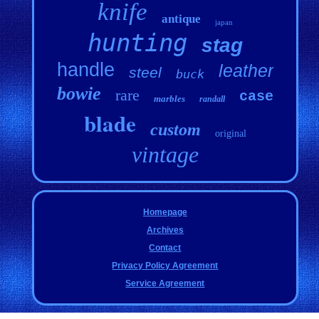
knife
antique
japan
hunting
stag
handle
leather
steel
buck
bowie
rare
case
marbles
randall
blade
custom
original
vintage
Homepage
Archives
Contact
Privacy Policy Agreement
Service Agreement