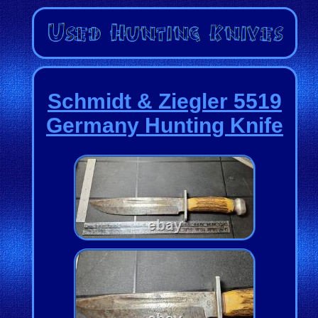
Schmidt & Ziegler 5519
Germany Hunting Knife