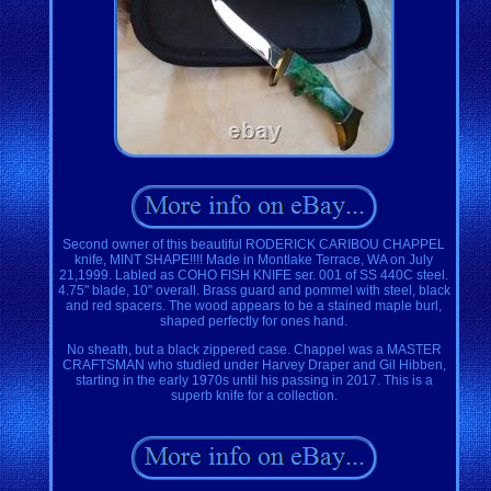
Second owner of this beautiful RODERICK CARIBOU CHAPPEL
knife, MINT SHAPE!!!! Made in Montlake Terrace, WA on July
21,1999. Labled as COHO FISH KNIFE ser. 001 of SS 440C steel.
4.75" blade, 10" overall. Brass guard and pommel with steel, black
and red spacers. The wood appears to be a stained maple burl,
shaped perfectly for ones hand.
No sheath, but a black zippered case. Chappel was a MASTER
CRAFTSMAN who studied under Harvey Draper and Gil Hibben,
starting in the early 1970s until his passing in 2017. This is a
superb knife for a collection.