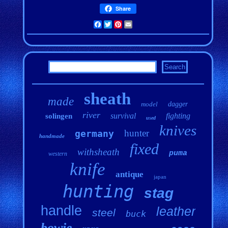
Share
Facebook
Twitter
Pinterest
Email
sheath
made
model
dagger
river
survival
fighting
solingen
used
knives
hunter
germany
handmade
fixed
withsheath
puma
western
knife
antique
japan
hunting
stag
handle
leather
steel
buck
bowie