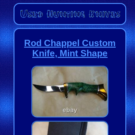
Rod Chappel Custom
Knife, Mint Shape