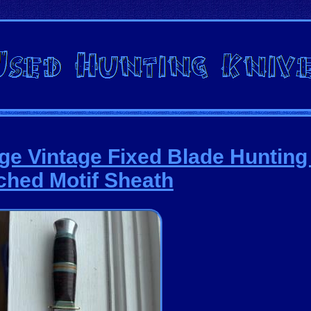
ge Vintage Fixed Blade Hunting
ched Motif Sheath