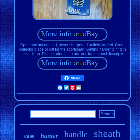
Open box but unused, never sharpened or field carried. Great
collector piece or gift for the sportsman. Getting harder to find in
this condition. Please refer to the pictures for the best description.
Share
Facebook
Twitter
Pinterest
Email
sheath
handle
hunter
case