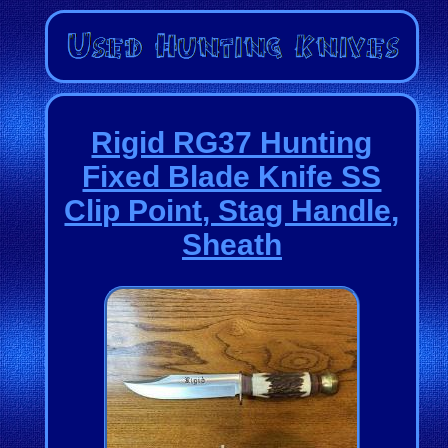
Rigid RG37 Hunting
Fixed Blade Knife SS
Clip Point, Stag Handle,
Sheath