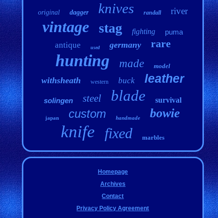
knives
river
original
dagger
randall
vintage
stag
fighting
puma
rare
germany
antique
used
hunting
made
model
leather
withsheath
buck
western
blade
steel
survival
solingen
bowie
custom
japan
handmade
knife
fixed
marbles
Homepage
Archives
Contact
Privacy Policy Agreement