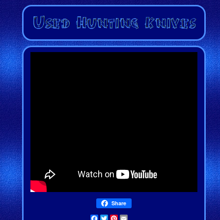
Share
Facebook
Twitter
Pinterest
Email