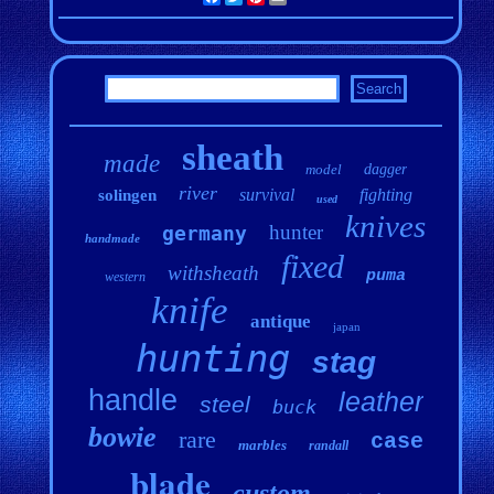
sheath
made
model
dagger
river
survival
fighting
solingen
used
knives
hunter
germany
handmade
fixed
withsheath
puma
western
knife
antique
japan
hunting
stag
handle
leather
steel
buck
bowie
rare
case
marbles
randall
blade
custom