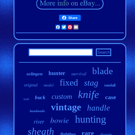
Share
Facebook
Twitter
Pinterest
Email
blade
hunter
survival
solingen
fixed
stag
original
model
randall
knife
custom
case
buck
used
vintage
handle
handmade
hunting
bowie
river
sheath
rare
fighting
dagger