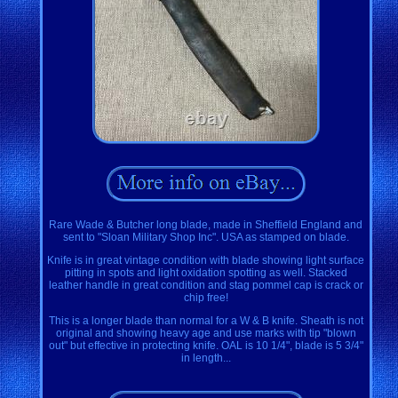
Rare Wade & Butcher long blade, made in Sheffield England and
sent to "Sloan Military Shop Inc". USA as stamped on blade.
Knife is in great vintage condition with blade showing light surface
pitting in spots and light oxidation spotting as well. Stacked
leather handle in great condition and stag pommel cap is crack or
chip free!
This is a longer blade than normal for a W & B knife. Sheath is not
original and showing heavy age and use marks with tip "blown
out" but effective in protecting knife. OAL is 10 1/4", blade is 5 3/4"
in length...