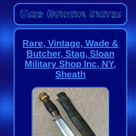
Rare, Vintage, Wade &
Butcher, Stag, Sloan
Military Shop Inc, NY,
Sheath