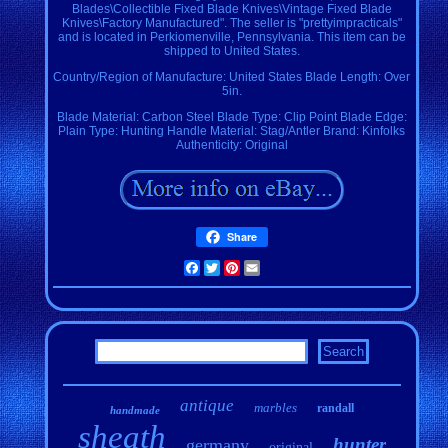
Blades\Collectible Fixed Blade Knives\Vintage Fixed Blade
Knives\Factory Manufactured". The seller is "prettyimpracticals"
and is located in Perkiomenville, Pennsylvania. This item can be
shipped to United States.
Country/Region of Manufacture: United States
Blade Length: Over
5in.
Blade Material: Carbon Steel
Blade Type: Clip Point
Blade Edge:
Plain
Type: Hunting
Handle Material: Stag/Antler
Brand: Kinfolks
Authenticity: Original
Share
Facebook
Twitter
Pinterest
Email
antique
marbles
randall
handmade
sheath
hunter
germany
original