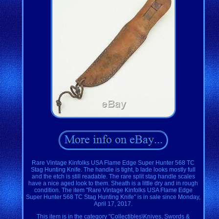
Rare Vintage Kinfolks USA Flame Edge Super Hunter 568 TC
Stag Hunting Knife. The handle is tight, b lade looks mostly full
and the etch is still readable. The rare split stag handle scales
have a nice aged look to them. Sheath is a little dry and in rough
condition. The item "Rare Vintage Kinfolks USA Flame Edge
Super Hunter 568 TC Stag Hunting Knife" is in sale since Monday,
April 17, 2017.
This item is in the category "Collectibles\Knives, Swords &