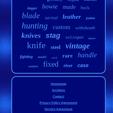
bowie
made
buck
dagger
blade
leather
survival
puma
hunting
custom
withsheath
knives
stag
solingen
japan
knife
vintage
steel
handle
rare
fighting
model
used
fixed
case
river
western
Homepage
Archives
Contact
Privacy Policy Agreement
Service Agreement