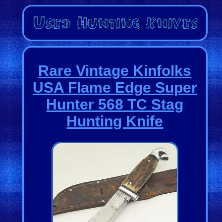
Rare Vintage Kinfolks
USA Flame Edge Super
Hunter 568 TC Stag
Hunting Knife