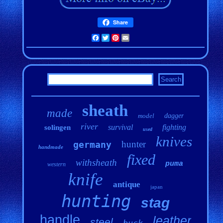
Share
Facebook
Twitter
Pinterest
Email
sheath
made
model
dagger
river
survival
fighting
solingen
used
knives
hunter
germany
handmade
fixed
withsheath
puma
western
knife
antique
japan
hunting
stag
handle
leather
steel
buck