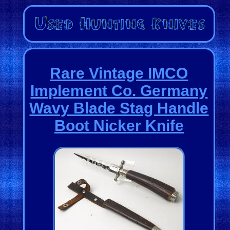
Rare Vintage IMCO
Implement Co. Germany
Wavy Blade Stag Handle
Boot Nicker Knife