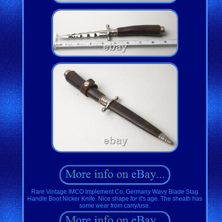
Rare Vintage IMCO Implement Co. Germany Wavy Blade Stag
Handle Boot Nicker Knife. Nice shape for it's age. The sheath has
some wear from carry/use.