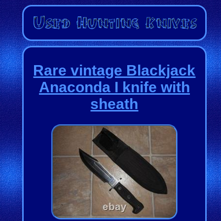
Rare vintage Blackjack
Anaconda I knife with
sheath