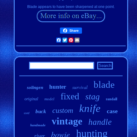
Blade appears to have been sharpened at one point.
Share
Facebook
Twitter
Pinterest
Email
blade
hunter
survival
solingen
fixed
stag
original
model
randall
knife
custom
case
buck
used
vintage
handle
handmade
hunting
bowie
river