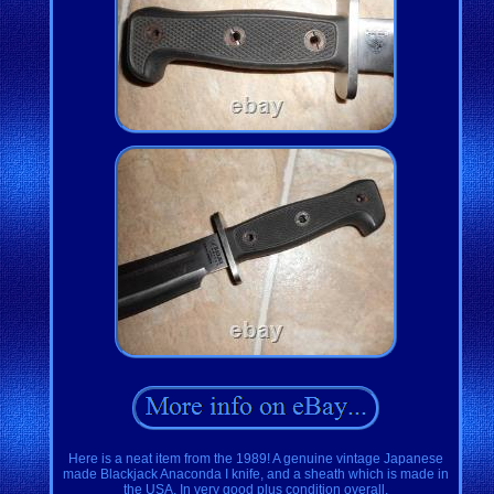
Here is a neat item from the 1989! A genuine vintage Japanese
made Blackjack Anaconda I knife, and a sheath which is made in
the USA. In very good plus condition overall.