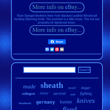
Rare Spiegel Brothers New York Stacked Leather Woodcraft
Hunting Skinning Knife. The pommel is a little loose. The nut can
probably be tightened down.
Share
Facebook
Twitter
Pinterest
Email
sheath
made
model
dagger
river
survival
fighting
solingen
used
knives
hunter
germany
handmade
fixed