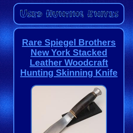
Rare Spiegel Brothers
New York Stacked
Leather Woodcraft
Hunting Skinning Knife