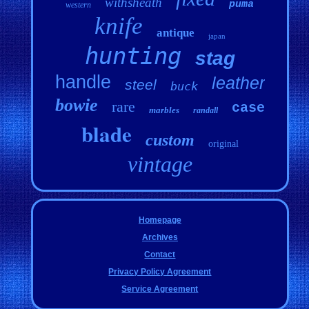
withsheath
puma
western
knife
antique
japan
hunting
stag
handle
leather
steel
buck
bowie
rare
case
marbles
randall
blade
custom
original
vintage
Homepage
Archives
Contact
Privacy Policy Agreement
Service Agreement