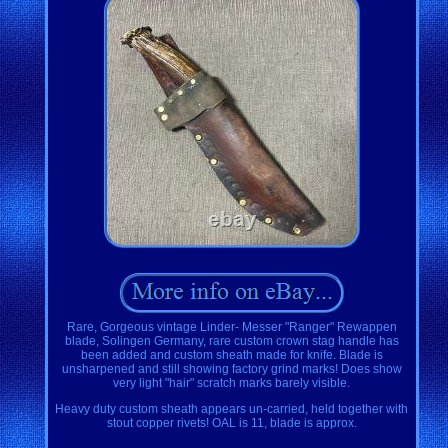
Rare, Gorgeous vintage Linder- Messer "Ranger" Rewappen
blade, Solingen Germany, rare custom crown stag handle has
been added and custom sheath made for knife. Blade is
unsharpened and still showing factory grind marks! Does show
very light "hair" scratch marks barely visible.
Heavy duty custom sheath appears un-carried, held together with
stout copper rivets! OAL is 11, blade is approx.