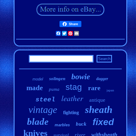
Share
Facebook
Twitter
Pinterest
Email
bowie
solingen
dagger
model
stag
made
rare
puma
japan
leather
steel
antique
vintage
sheath
fighting
blade
fixed
buck
marbles
knives
withsheath
river
survival