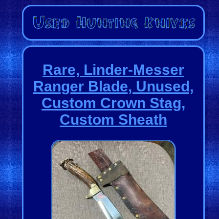
Rare, Linder-Messer
Ranger Blade, Unused,
Custom Crown Stag,
Custom Sheath