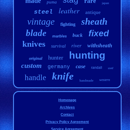
made
rare
puma
japan
leather
steel
antique
vintage
sheath
fighting
blade
fixed
buck
marbles
knives
withsheath
river
survival
hunting
hunter
original
custom
case
germany
randall
used
knife
handle
western
handmade
Homepage
Archives
Contact
Privacy Policy Agreement
Service Agreement