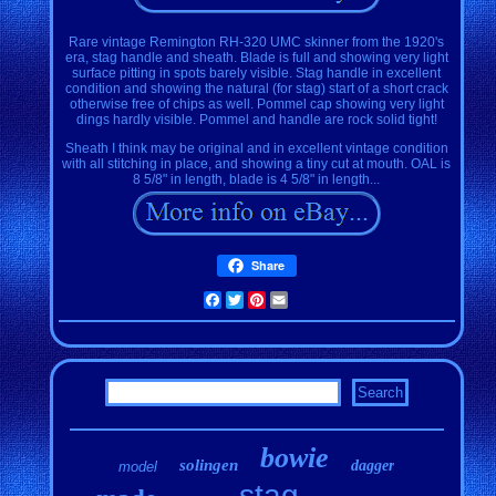
Rare vintage Remington RH-320 UMC skinner from the 1920's
era, stag handle and sheath. Blade is full and showing very light
surface pitting in spots barely visible. Stag handle in excellent
condition and showing the natural (for stag) start of a short crack
otherwise free of chips as well. Pommel cap showing very light
dings hardly visible. Pommel and handle are rock solid tight!
Sheath I think may be original and in excellent vintage condition
with all stitching in place, and showing a tiny cut at mouth. OAL is
8 5/8" in length, blade is 4 5/8" in length...
Share
Facebook
Twitter
Pinterest
Email
bowie
solingen
dagger
model
stag