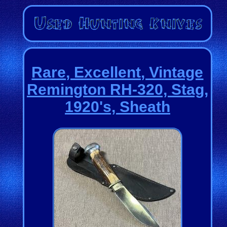
Rare, Excellent, Vintage
Remington RH-320, Stag,
1920's, Sheath