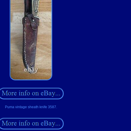
Puma vintage sheath knife 3587.