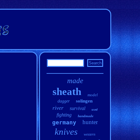
made
sheath
model
solingen
dagger
river
survival
used
fighting
handmade
hunter
germany
knives
western