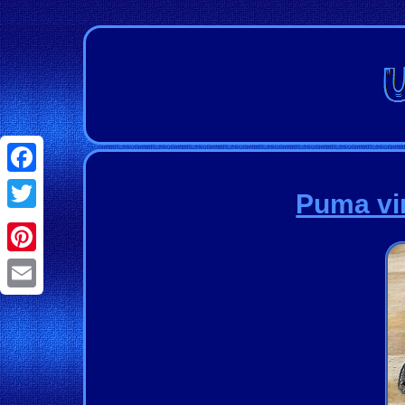
Facebook
Puma vi
Twitter
Pinterest
Email