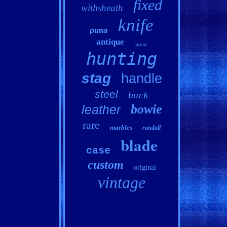
fixed
withsheath
knife
puma
antique
japan
hunting
stag
handle
steel
buck
bowie
leather
rare
marbles
randall
blade
case
custom
original
vintage