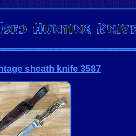
ntage sheath knife 3587