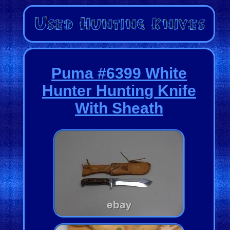
Puma #6399 White
Hunter Hunting Knife
With Sheath