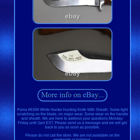
Puma #6399 White Hunter Hunting Knife With Sheath. Some light
scratching on the blade, no major wear. Some wear on the handle
and sheath. We are here to address your questions Monday-
Friday until 2pm EST. Please send us a message and we will get
back to you as soon as possible.
Please do not call the store. We are not available on the
weekends or holidays.