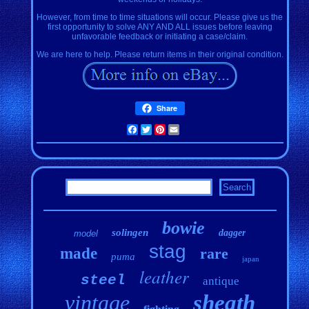
However, from time to time situations will occur. Please give us the
first opportunity to solve ANY AND ALL issues before leaving
unfavorable feedback or initiating a case/claim.
We are here to help. Please return items in their original condition.
Share
Facebook
Twitter
Pinterest
Email
bowie
solingen
dagger
model
stag
made
rare
puma
japan
leather
steel
antique
vintage
sheath