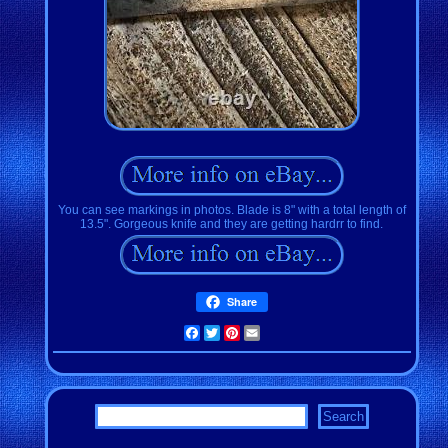
You can see markings in photos. Blade is 8" with a total length of
13.5". Gorgeous knife and they are getting hardrr to find.
Share
Facebook
Twitter
Pinterest
Email