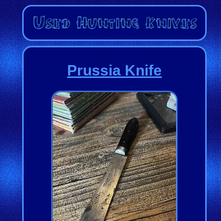
Prussia Knife