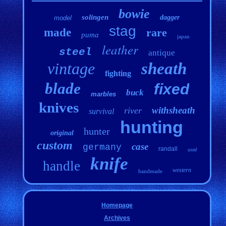
bowie
solingen
dagger
model
stag
made
rare
puma
japan
leather
steel
antique
vintage
sheath
fighting
blade
fixed
buck
marbles
knives
withsheath
river
survival
hunting
hunter
original
custom
case
germany
randall
used
knife
handle
western
handmade
Homepage
Archives