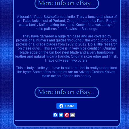
A beautiful Pabu Bowie/Combat knife. Truly a functional piece of
art. Pabu knives out of Portand, Oregon headed by Pardi Bugtai
was a family knife making business. Known for a vast array of
knife patterns from Bowies to Balisongs.
They have garnered a huge fan base and are coveted by
professional hunters and guides throughout the world, producing
professional grade blades from 1982 to 2012. Do a little research
on these guys... This example is in very nice condition. Original
blade edge on the 6in tool steel blade and a very handsome
leather and natural micarta handle. Original razor edge and finish.
I have only seen two others.
This is truly a knife you have to hold and feel to really understand
the hype. Some of his examples are on Arizona Custom Knives.
Make me an offer on this beauty.
Share
Facebook
Twitter
Pinterest
Email