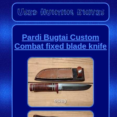
Pardi Bugtai Custom
Combat fixed blade knife