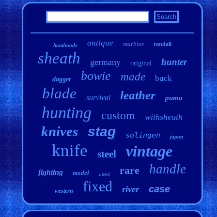
antique
marbles
randall
handmade
sheath
hunter
germany
original
bowie
made
buck
dagger
blade
leather
survival
puma
hunting
custom
withsheath
knives
stag
solingen
japan
knife
vintage
steel
handle
rare
fighting
model
used
fixed
case
river
western