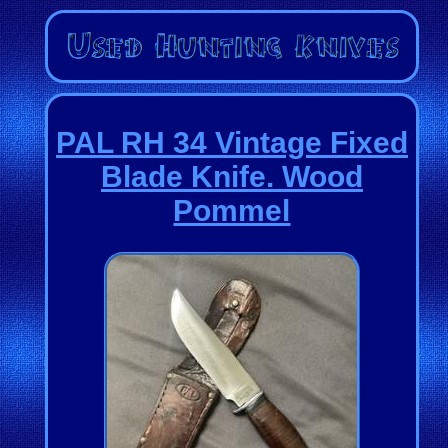
PAL RH 34 Vintage Fixed
Blade Knife. Wood
Pommel