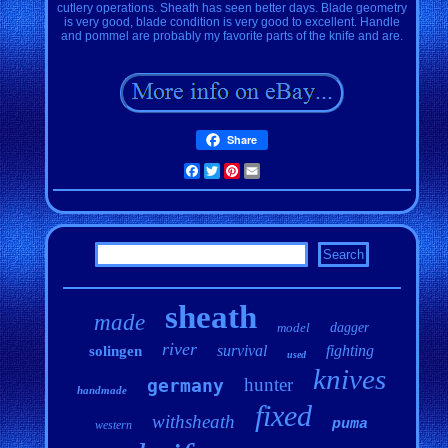
cutlery operations. Sheath has seen better days. Blade geometry
is very good, blade condition is very good to excellent. Handle
and pommel are probably my favorite parts of the knife and are.
Share
Facebook
Twitter
Pinterest
Email
sheath
made
model
dagger
river
survival
fighting
solingen
used
knives
hunter
germany
handmade
fixed
withsheath
puma
western