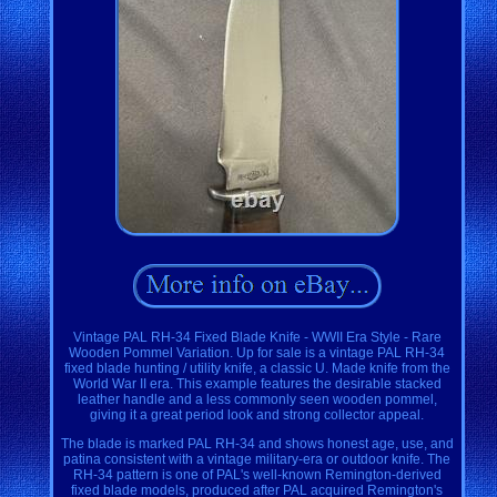
Vintage PAL RH-34 Fixed Blade Knife - WWII Era Style - Rare
Wooden Pommel Variation. Up for sale is a vintage PAL RH-34
fixed blade hunting / utility knife, a classic U. Made knife from the
World War II era. This example features the desirable stacked
leather handle and a less commonly seen wooden pommel,
giving it a great period look and strong collector appeal.
The blade is marked PAL RH-34 and shows honest age, use, and
patina consistent with a vintage military-era or outdoor knife. The
RH-34 pattern is one of PAL's well-known Remington-derived
fixed blade models, produced after PAL acquired Remington's