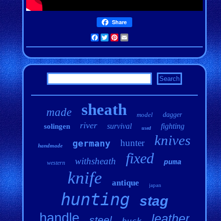
Share
Facebook
Twitter
Pinterest
Email
sheath
made
model
dagger
river
survival
fighting
solingen
used
knives
hunter
germany
handmade
fixed
withsheath
puma
western
knife
antique
japan
hunting
stag
handle
leather
steel
buck