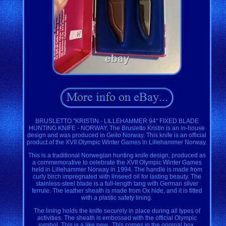
BRUSLETTO "KRISTIN - LILLEHAMMER 94" FIXED BLADE
HUNTING KNIFE - NORWAY. The Brusletto Kristin is an in-house
design and was produced in Geilo Norway. This knife is an official
product of the XVII Olympic Winter Games in Lillehammer Norway.
This is a traditional Norwegian hunting knife design, produced as
a commemorative to celebrate the XVII Olympic Winter Games
held in Lillehammer Norway in 1994. The handle is made from
curly birch impregnated with linseed oil for lasting beauty. The
stainless-steel blade is a full-length tang with German silver
ferrule. The leather sheath is made from Ox hide, and it is fitted
with a plastic safety lining.
The lining holds the knife securely in place during all types of
activities. The sheath is embossed with the official Olympic
symbol. This is a like new.. This comes in the original box.