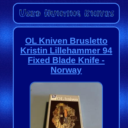
OL Kniven Brusletto
Kristin Lillehammer 94
Fixed Blade Knife -
Norway