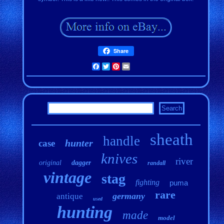
Share
Facebook
Twitter
Pinterest
Email
sheath
handle
hunter
case
knives
river
original
dagger
randall
vintage
stag
fighting
puma
rare
germany
antique
used
hunting
made
model