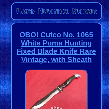
OBO! Cutco No. 1065
White Puma Hunting
Fixed Blade Knife Rare
Vintage, with Sheath