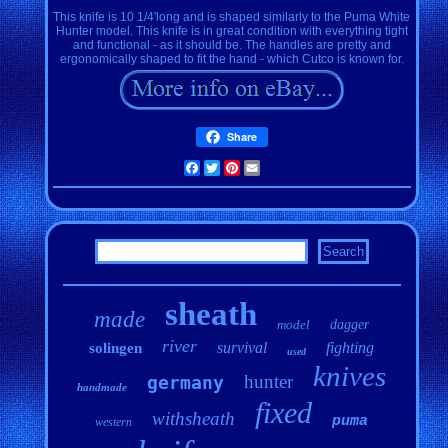
This knife is 10 1/4'long and is shaped similarly to the Puma White
Hunter model. This knife is in great condition with everything tight
and functional - as it should be. The handles are pretty and
ergonomically shaped to fit the hand - which Cutco is known for.
Share
Facebook
Twitter
Pinterest
Email
sheath
made
model
dagger
river
survival
fighting
solingen
used
knives
hunter
germany
handmade
fixed
withsheath
puma
western