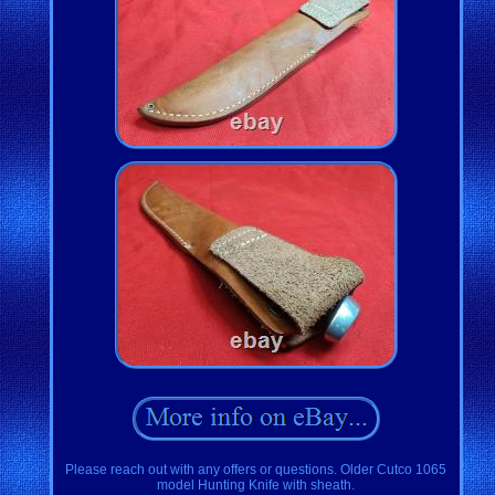
Please reach out with any offers or questions. Older Cutco 1065
model Hunting Knife with sheath.