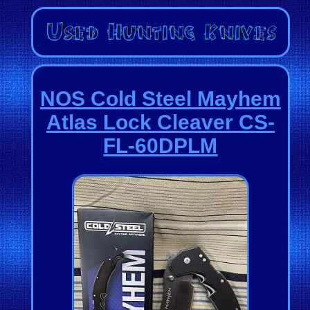
NOS Cold Steel Mayhem
Atlas Lock Cleaver CS-
FL-60DPLM