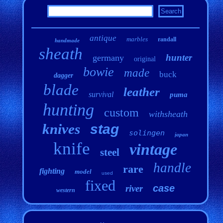
antique
marbles
randall
handmade
sheath
hunter
germany
original
bowie
made
buck
dagger
blade
leather
survival
puma
hunting
custom
withsheath
knives
stag
solingen
japan
knife
vintage
steel
handle
rare
fighting
model
used
fixed
case
river
western