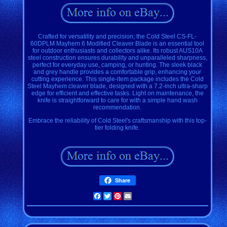
Crafted for versatility and precision, the Cold Steel CS-FL-
60DPLM Mayhem 6 Modified Cleaver Blade is an essential tool
for outdoor enthusiasts and collectors alike. Its robust AUS10A
steel construction ensures durability and unparalleled sharpness,
perfect for everyday use, camping, or hunting. The sleek black
and grey handle provides a comfortable grip, enhancing your
cutting experience. This single-item package includes the Cold
Steel Mayhem cleaver blade, designed with a 7.2-inch ultra-sharp
edge for efficient and effective tasks. Light on maintenance, the
knife is straightforward to care for with a simple hand wash
recommendation.
Embrace the reliability of Cold Steel's craftsmanship with this top-
tier folding knife.
Share
Facebook
Twitter
Pinterest
Email