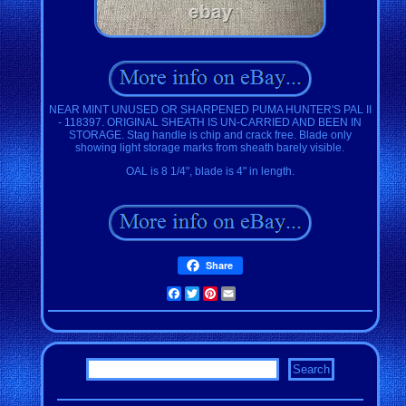
NEAR MINT UNUSED OR SHARPENED PUMA HUNTER'S PAL II
- 118397. ORIGINAL SHEATH IS UN-CARRIED AND BEEN IN
STORAGE. Stag handle is chip and crack free. Blade only
showing light storage marks from sheath barely visible.
OAL is 8 1/4", blade is 4" in length.
Share
Facebook
Twitter
Pinterest
Email