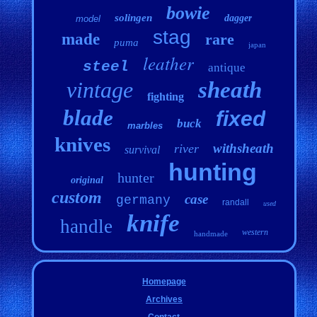
bowie
solingen
dagger
model
stag
made
rare
puma
japan
leather
steel
antique
vintage
sheath
fighting
blade
fixed
buck
marbles
knives
withsheath
river
survival
hunting
hunter
original
custom
case
germany
randall
used
knife
handle
western
handmade
Homepage
Archives
Contact