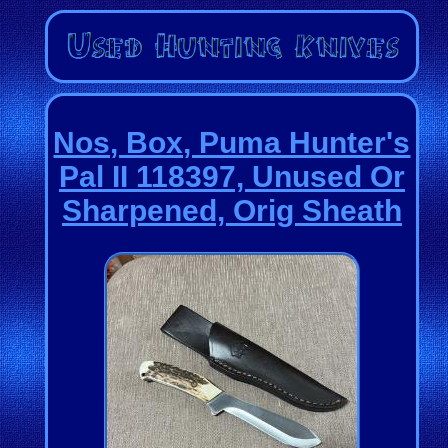
Nos, Box, Puma Hunter's
Pal II 118397, Unused Or
Sharpened, Orig Sheath