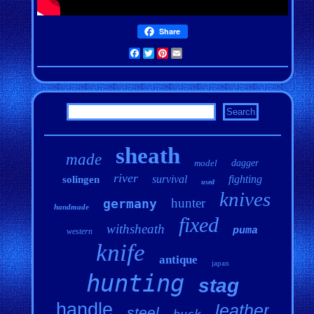
Share
Facebook
Twitter
Pinterest
Email
sheath
made
model
dagger
river
survival
fighting
solingen
used
knives
hunter
germany
handmade
fixed
withsheath
puma
western
knife
antique
japan
hunting
stag
handle
leather
steel
buck