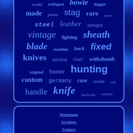
bowie
solingen
dagger
model
stag
made
rare
puma
japan
leather
steel
antique
vintage
sheath
fighting
blade
fixed
buck
marbles
knives
withsheath
river
survival
hunting
hunter
original
custom
case
germany
randall
used
knife
handle
western
handmade
Homepage
Archives
Contact