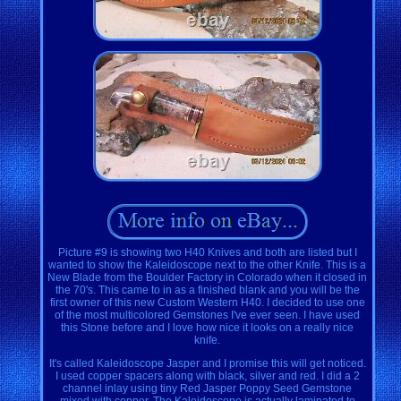
Picture #9 is showing two H40 Knives and both are listed but I
wanted to show the Kaleidoscope next to the other Knife. This is a
New Blade from the Boulder Factory in Colorado when it closed in
the 70's. This came to in as a finished blank and you will be the
first owner of this new Custom Western H40. I decided to use one
of the most multicolored Gemstones I've ever seen. I have used
this Stone before and I love how nice it looks on a really nice
knife.
It's called Kaleidoscope Jasper and I promise this will get noticed.
I used copper spacers along with black, silver and red. I did a 2
channel inlay using tiny Red Jasper Poppy Seed Gemstone
mixed with copper. The Kaleidoscope is actually laminated to