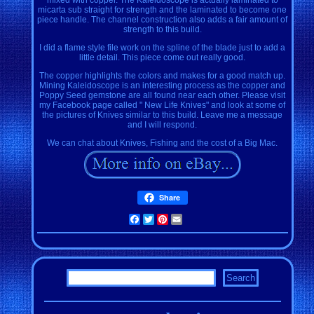
micarta sub straight for strength and the laminated to become one
piece handle. The channel construction also adds a fair amount of
strength to this build.
I did a flame style file work on the spline of the blade just to add a
little detail. This piece come out really good.
The copper highlights the colors and makes for a good match up.
Mining Kaleidoscope is an interesting process as the copper and
Poppy Seed gemstone are all found near each other. Please visit
my Facebook page called " New Life Knives" and look at some of
the pictures of Knives similar to this build. Leave me a message
and I will respond.
We can chat about Knives, Fishing and the cost of a Big Mac.
Share
Facebook
Twitter
Pinterest
Email