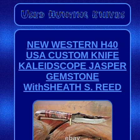
NEW WESTERN H40
USA CUSTOM KNIFE
KALEIDSCOPE JASPER
GEMSTONE
WithSHEATH S. REED