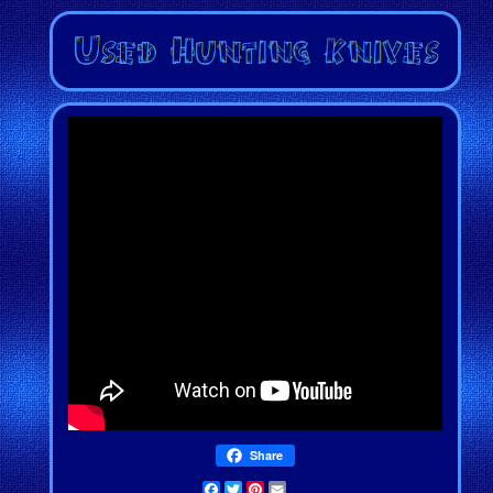
Share
Facebook
Twitter
Pinterest
Email