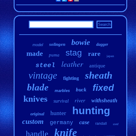
bowie
solingen
dagger
model
stag
made
rare
puma
japan
leather
steel
antique
vintage
sheath
fighting
blade
fixed
buck
marbles
knives
withsheath
river
survival
hunting
hunter
original
custom
case
germany
randall
used
knife
handle