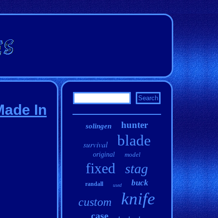
Made In
hunter
solingen
blade
survival
original
model
fixed
stag
buck
randall
used
knife
custom
case