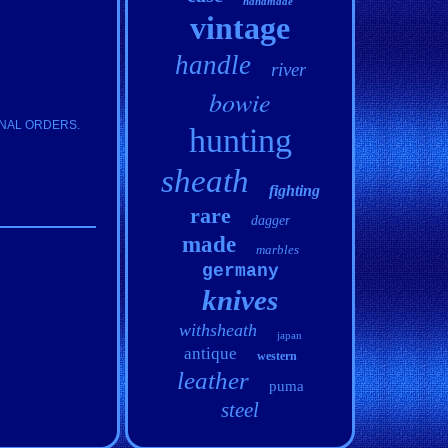
handmade
vintage
handle
river
bowie
IONAL ORDERS.
hunting
sheath
fighting
rare
dagger
made
marbles
germany
knives
withsheath
japan
antique
western
leather
puma
steel