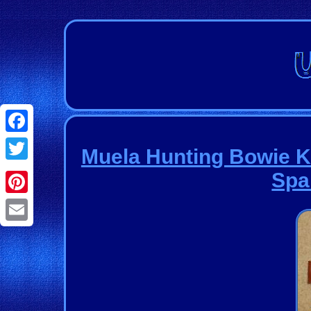
Facebook
Muela Hunting Bowie K
Twitter
Spa
Pinterest
Email