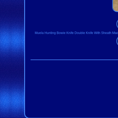
Muela Hunting Bowie Knife Double Knife With Sheath