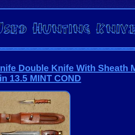
nife Double Knife With Sheath 
in 13.5 MINT COND