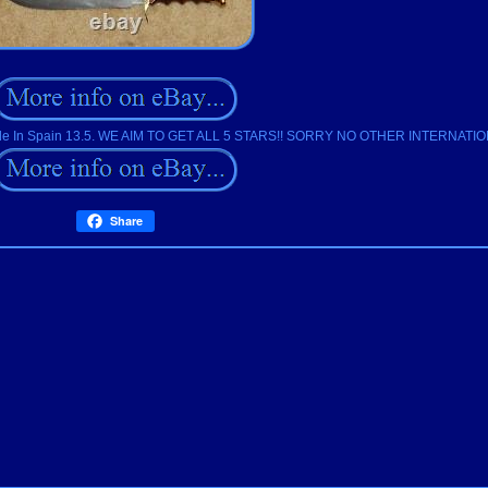
 Made In Spain 13.5. WE AIM TO GET ALL 5 STARS!! SORRY NO OTHER INTERNAT
Share