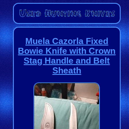
Muela Cazorla Fixed
Bowie Knife with Crown
Stag Handle and Belt
Sheath