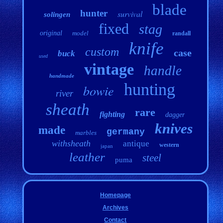
blade
hunter
survival
solingen
fixed
stag
original
model
randall
knife
custom
case
buck
used
vintage
handle
handmade
hunting
bowie
river
sheath
rare
fighting
dagger
knives
made
germany
marbles
withsheath
antique
western
japan
leather
steel
puma
Homepage
Archives
Contact