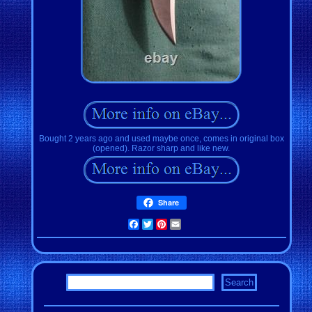
Bought 2 years ago and used maybe once, comes in original box
(opened). Razor sharp and like new.
Share
Facebook
Twitter
Pinterest
Email