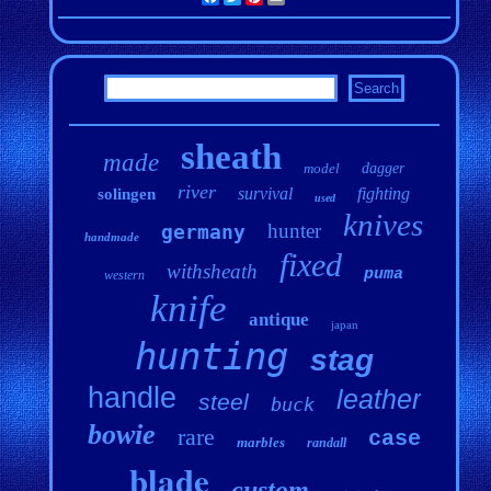
sheath
made
model
dagger
river
survival
fighting
solingen
used
knives
hunter
germany
handmade
fixed
withsheath
puma
western
knife
antique
japan
hunting
stag
handle
leather
steel
buck
bowie
rare
case
marbles
randall
blade
custom