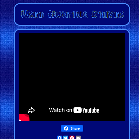
Share
Facebook
Twitter
Pinterest
Email