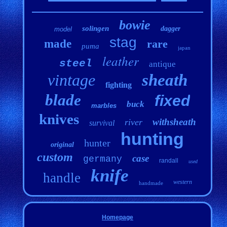
bowie
solingen
dagger
model
stag
made
rare
puma
japan
leather
steel
antique
vintage
sheath
fighting
blade
fixed
buck
marbles
knives
withsheath
river
survival
hunting
hunter
original
custom
case
germany
randall
used
knife
handle
western
handmade
Homepage