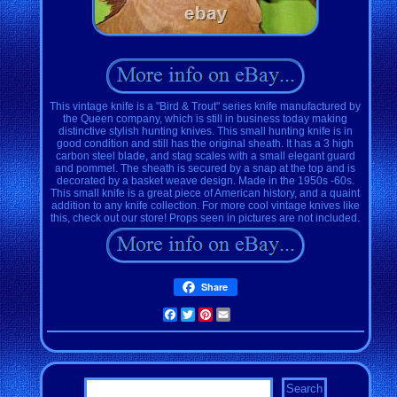
This vintage knife is a "Bird & Trout" series knife manufactured by
the Queen company, which is still in business today making
distinctive stylish hunting knives. This small hunting knife is in
good condition and still has the original sheath. It has a 3 high
carbon steel blade, and stag scales with a small elegant guard
and pommel. The sheath is secured by a snap at the top and is
decorated by a basket weave design. Made in the 1950s -60s.
This small knife is a great piece of American history, and a quaint
addition to any knife collection. For more cool vintage knives like
this, check out our store! Props seen in pictures are not included.
Share
Facebook
Twitter
Pinterest
Email