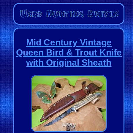
Mid Century Vintage
Queen Bird & Trout Knife
with Original Sheath