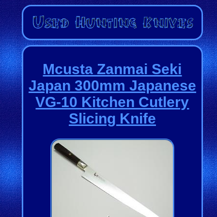
Mcusta Zanmai Seki
Japan 300mm Japanese
VG-10 Kitchen Cutlery
Slicing Knife