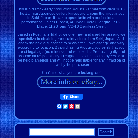
This is old stock early production Mcusta Zanmai from circa 2010.
The Zanmai Japanese cutlery knives are among the finest made
in Seki, Japan. It is an elegant knife with professional
performance. Folder Closed, or Fixed Overall Length: 17.62.
Blade: 11.93 long, VG-10 Stainless Steel.
Based in Post Falls, Idaho, we offer new and used knives and we
specialize in obtaining rare cutlery direct from Seki, Japan. And
check the box to subscribe to newsletter. Laws change and vary
according to location. By purchasing Product, you verify that you
are of legal age (no minors), and will use the Product legally and
assume all responsibility. EPrague, LLC and its employees shall
be held blameless and will not be held liable for any infraction of
laws by the purchaser.
Can't find what you are looking for?
Share
Facebook
Twitter
Pinterest
Email