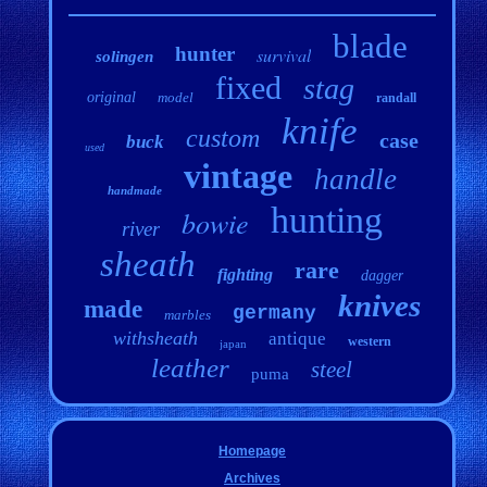
blade
hunter
survival
solingen
fixed
stag
original
model
randall
knife
custom
case
buck
used
vintage
handle
handmade
hunting
bowie
river
sheath
rare
fighting
dagger
knives
made
germany
marbles
withsheath
antique
western
japan
leather
steel
puma
Homepage
Archives