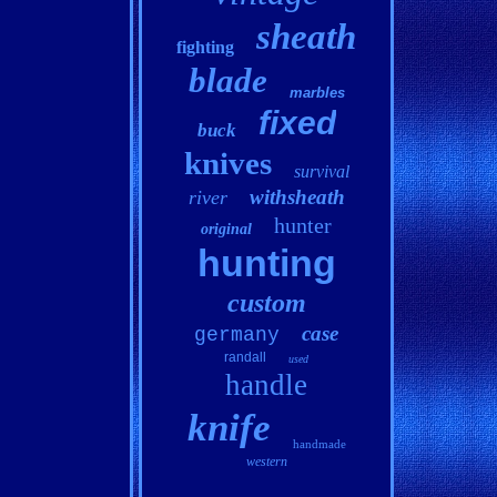
sheath
fighting
blade
marbles
fixed
buck
knives
survival
withsheath
river
hunter
original
hunting
custom
case
germany
randall
used
handle
knife
handmade
western