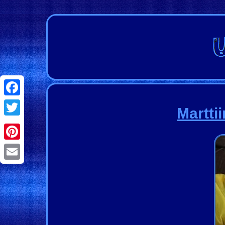
Facebook
Martti
Twitter
Pinterest
Email