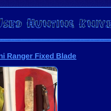
ini Ranger Fixed Blade