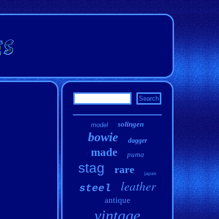
solingen
model
bowie
dagger
made
puma
stag
rare
japan
leather
steel
antique
vintage