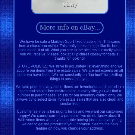
We have for sale a Marbles Sport fixed blade knife. This came
from a nice clean estate. This really does not look like it's been
used much, if at all. What you see in the pictures is exactly what
you will receive. Please look at all pictures closely for details,
thanks for looking!
STORE POLICIES: We strive to accurately list everything and we
acquire our items from fine estate sales. We are not experts on all
items we have listed. We are constantly on "the hunt" for exciting
things to pass on to you.
We take pride in every piece. Items are inventoried and stored in a
clean and smoke-free environment. In every title, you will find a
number in parentheses. This is for our inventory control only. We
always try to select items from estate sales that are also clean and
smoke-free.
Customer service is top priority for us and we want our customers
happy! We cannot correct a problem if we do not know about it.
With some items we may be double boxing just to do everything
we can to get the product to you unbroken. Search the help
feature on how you change your address.