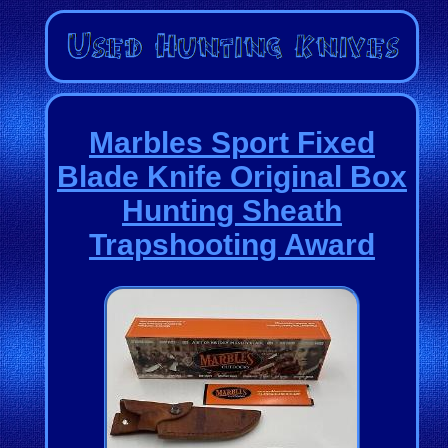
Marbles Sport Fixed
Blade Knife Original Box
Hunting Sheath
Trapshooting Award