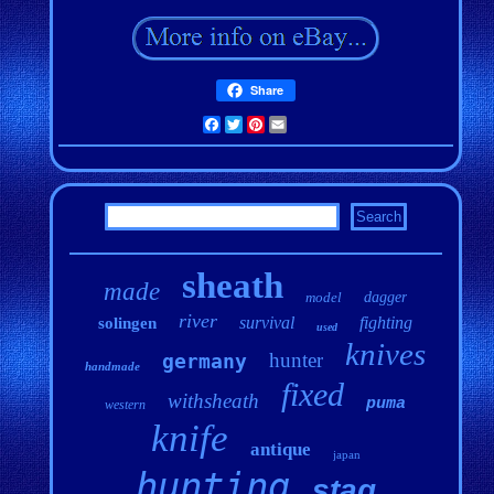
Share
Facebook
Twitter
Pinterest
Email
sheath
made
model
dagger
river
survival
fighting
solingen
used
knives
hunter
germany
handmade
fixed
withsheath
puma
western
knife
antique
japan
hunting
stag