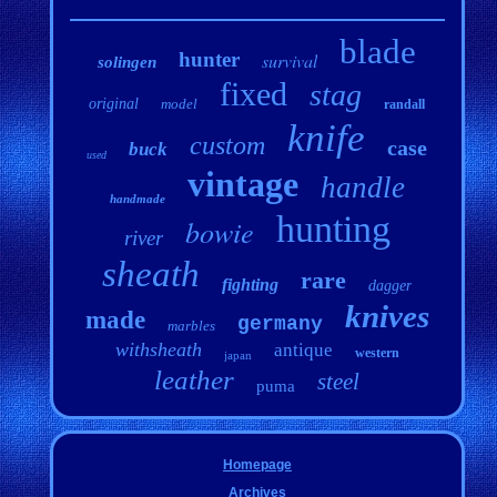
blade
hunter
survival
solingen
fixed
stag
original
model
randall
knife
custom
case
buck
used
vintage
handle
handmade
hunting
bowie
river
sheath
rare
fighting
dagger
knives
made
germany
marbles
withsheath
antique
western
japan
leather
steel
puma
Homepage
Archives