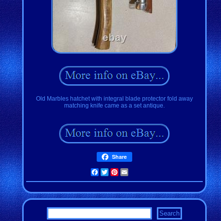
Old Marbles hatchet with integral blade protector fold away
matching knife came as a set antique.
Share
Facebook
Twitter
Pinterest
Email