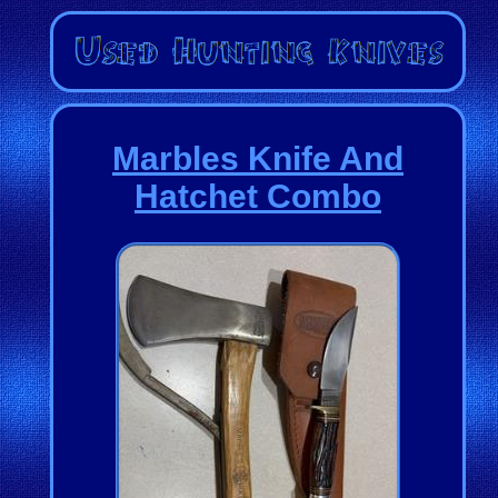
Marbles Knife And
Hatchet Combo