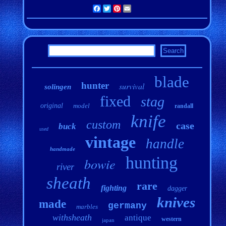
Facebook
Twitter
Pinterest
Email
blade
hunter
survival
solingen
fixed
stag
original
model
randall
knife
custom
case
buck
used
vintage
handle
handmade
hunting
bowie
river
sheath
rare
fighting
dagger
knives
made
germany
marbles
withsheath
antique
western
japan