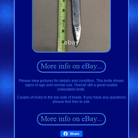
Please view pictures for details and condition. This knife shows
signs of age and normal use. Overall still a great usable
collectable knife.
Couple of nicks to the top side of blade. If you have any questions
please feel free to ask.
Share