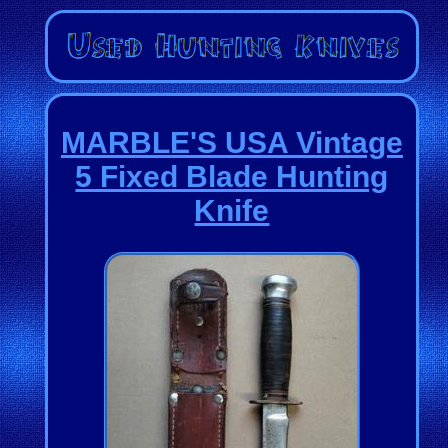
MARBLE'S USA Vintage
5 Fixed Blade Hunting
Knife