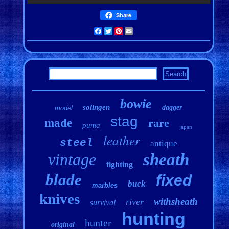
Share
Facebook
Twitter
Pinterest
Email
bowie
solingen
dagger
model
stag
made
rare
puma
japan
leather
steel
antique
vintage
sheath
fighting
blade
fixed
buck
marbles
knives
withsheath
river
survival
hunting
hunter
original