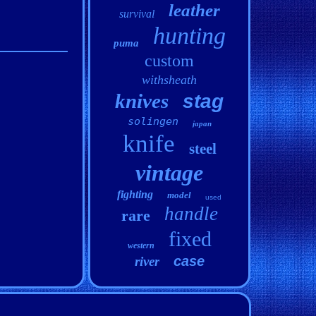
leather
survival
hunting
puma
custom
withsheath
knives
stag
solingen
japan
knife
steel
vintage
fighting
model
used
handle
rare
fixed
western
case
river