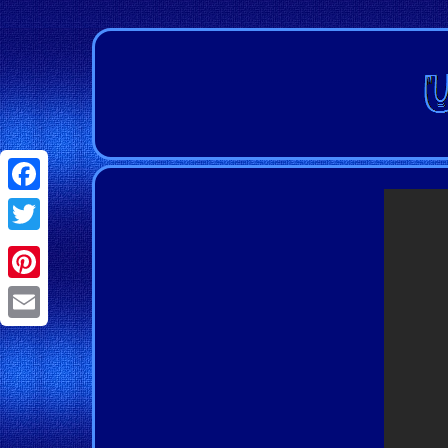
Facebook
Twitter
Pinterest
Email