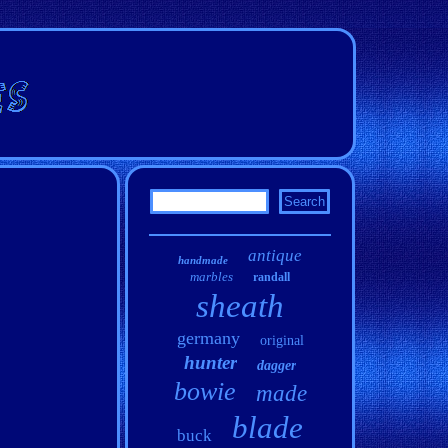
antique
handmade
marbles
randall
sheath
germany
original
hunter
dagger
bowie
made
blade
buck