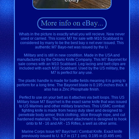
Whats in the picture is exactly what you will recieve. New never
used or carried. This iconic M7 for sale with M10 Scabbard is
considered by many to be the best bay o net ever issued. This
authentic M7 Bayo-net was issued by the U.
Military and is still in new condition. Made in the USA and
manufactured by the Ontario Knife Company. This M7 Bayonet for
sale comes with an M10 Scabbard. Leg lacing and belt clips are
included with each M10 Scabbard. Used by the US military, the
M7 is perfect for any use.
The plastic handle is made for battle fields meaning it is going to
perform for a long time. The Bayonet blade is 0.195 inches thick. It
also has a Zinc Phosphate finish.
Perfect to use on your belt as it attaches via belt loops. This US
Military Issue M7 Bayo'net is the exact same knife that was issued
to US Marines and other military branches. This USMC combat
fighting knife is made from heavy duty steel and designed to
penetrate body armor, thick clothing, slice through rope, and cut
hardened materials. The bayonet attachment is designed to hook
onto to M - 16 and AR - 15 Rifles, a well as other arms.
Marine Corps Issue M7 Bayo'net / Combat Knife. Exact knife
previously issued to U. 6.7 in (17.1 cm). 0.195 in (0.495 cm).