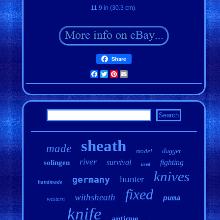
11.9 in (30.3 cm).
Share
Facebook
Twitter
Pinterest
Email
sheath
made
model
dagger
river
survival
fighting
solingen
used
knives
hunter
germany
handmade
fixed
withsheath
puma
western
knife
antique