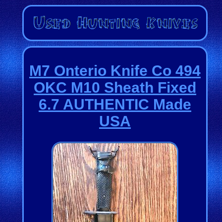
M7 Onterio Knife Co 494
OKC M10 Sheath Fixed
6.7 AUTHENTIC Made
USA